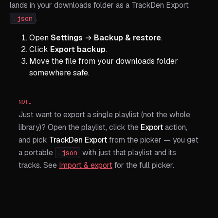
lands in your downloads folder as a TrackDen Export
.
.json
Open
Settings
→
Backup & restore
.
Click
Export backup
.
Move the file from your downloads folder
somewhere safe.
NOTE
Just want to export a single playlist (not the whole
library)? Open the playlist, click the
Export
action,
and pick
TrackDen Export
from the picker — you get
a portable
with just that playlist and its
.json
tracks. See
Import & export
for the full picker.