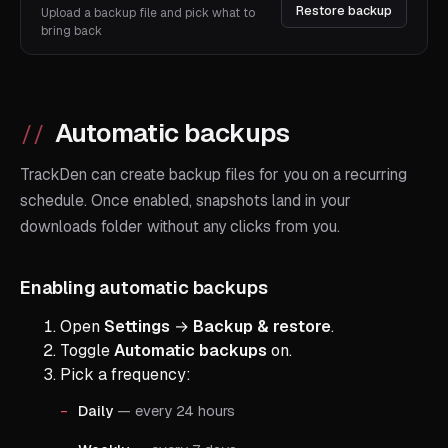
Restore backup
Upload a backup file and pick what to
bring back
Automatic backups
TrackDen can create backup files for you on a recurring
schedule. Once enabled, snapshots land in your
downloads folder without any clicks from you.
Enabling automatic backups
Open
Settings
→
Backup & restore
.
Toggle
Automatic backups
on.
Pick a frequency:
Daily
— every 24 hours