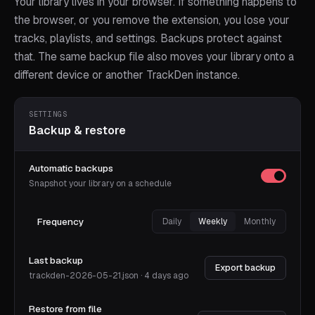
Your library lives in your browser. If something happens to
the browser, or you remove the extension, you lose your
tracks, playlists, and settings. Backups protect against
that. The same backup file also moves your library onto a
different device or another TrackDen instance.
SETTINGS
Backup & restore
Automatic backups
Snapshot your library on a schedule
Frequency
Daily
Weekly
Monthly
Last backup
Export backup
trackden-2026-05-21.json · 4 days ago
Restore from file