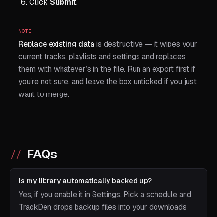
Click
Submit
.
NOTE
Replace existing data
is destructive — it wipes your
current tracks, playlists and settings and replaces
them with whatever’s in the file. Run an export first if
you’re not sure, and leave the box unticked if you just
want to merge.
FAQs
Is my library automatically backed up?
Yes, if you enable it in Settings. Pick a schedule and
TrackDen drops backup files into your downloads