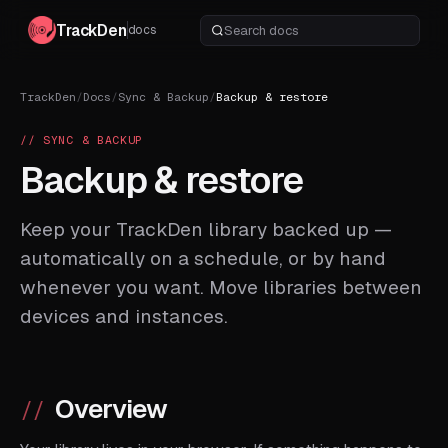
TrackDen
docs
TrackDen
/
Docs
/
Sync & Backup
/
Backup & restore
// SYNC & BACKUP
Backup & restore
Keep your TrackDen library backed up —
automatically on a schedule, or by hand
whenever you want. Move libraries between
devices and instances.
Overview