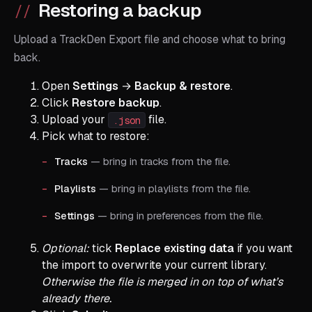
Restoring a backup
Upload a TrackDen Export file and choose what to bring
back.
Open
Settings
→
Backup & restore
.
Click
Restore backup
.
Upload your
file.
.json
Pick what to restore:
Tracks
— bring in tracks from the file.
Playlists
— bring in playlists from the file.
Settings
— bring in preferences from the file.
Optional:
tick
Replace existing data
if you want
the import to overwrite your current library.
Otherwise the file is merged in on top of what’s
already there.