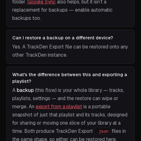
folder.
Google Sync
also helps, but it isn’t a
replacement for backups — enable automatic
backups too.
Can I restore a backup on a different device?
Yes. A TrackDen Export file can be restored onto any
other TrackDen instance.
What's the difference between this and exporting a
playlist?
A
backup
(this flow) is your whole library — tracks,
playlists, settings — and the restore can wipe or
merge. An
export from a playlist
is a portable
snapshot of just that playlist and its tracks, designed
for sharing or moving one slice of your library at a
time. Both produce TrackDen Export
files in
.json
the same shape, so either can be restored here.