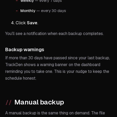
Weekly
— every 7 days
Monthly
— every 30 days
Click
Save
.
You’ll see a notification when each backup completes.
Backup warnings
If more than 30 days have passed since your last backup,
TrackDen shows a warning banner on the dashboard
reminding you to take one. This is your nudge to keep the
schedule honest.
Manual backup
A manual backup is the same thing on demand. The file