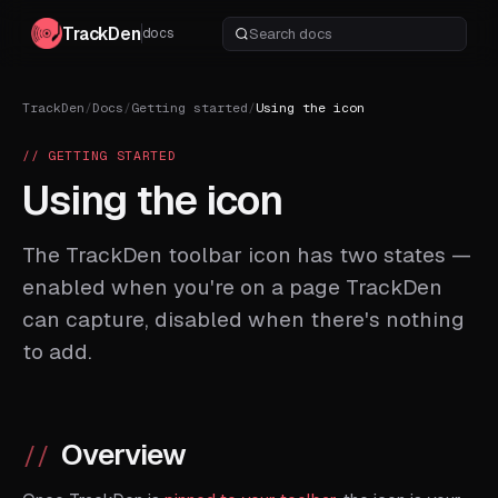
TrackDen
docs
TrackDen
/
Docs
/
Getting started
/
Using the icon
// GETTING STARTED
Using the icon
The TrackDen toolbar icon has two states —
enabled when you're on a page TrackDen
can capture, disabled when there's nothing
to add.
Overview