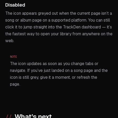
Disabled
The icon appears greyed out when the current page isn’t a
song or album page on a supported platform. You can still
click it to jump straight into the TrackDen dashboard — it’s
the fastest way to open your library from anywhere on the
web.
NOTE
The icon updates as soon as you change tabs or
navigate. If you’ve just landed on a song page and the
icon is still grey, give it a moment, or refresh the
page.
What’s next