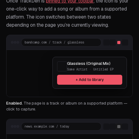
Once TrackDen is
pinned to your toolbar
, the icon is your
one-click way to add a song or album from a supported
platform. The icon switches between two states
depending on the page you’re currently viewing.
bandcamp.com / track / glassless
Glassless (Original Mix)
Some Artist · Untitled EP
+ Add to library
Enabled.
The page is a track or album on a supported platform —
click to capture.
news.example.com / today