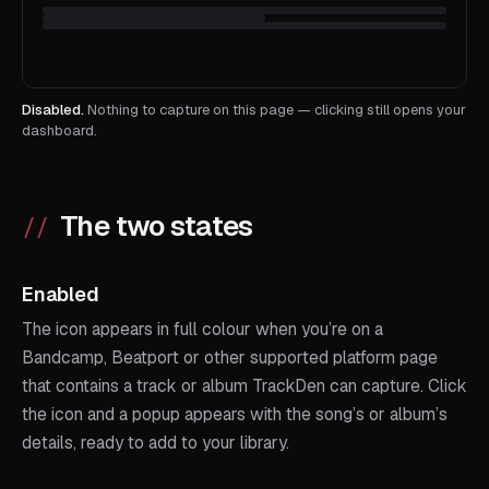
Disabled.
Nothing to capture on this page — clicking still opens your
dashboard.
The two states
Enabled
The icon appears in full colour when you’re on a
Bandcamp, Beatport or other supported platform page
that contains a track or album TrackDen can capture. Click
the icon and a popup appears with the song’s or album’s
details, ready to add to your library.