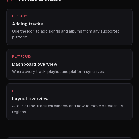
LIBRARY
Adding tracks
Use the icon to add songs and albums from any supported
platform.
PLATFORMS
Dashboard overview
Where every track, playlist and platform sync lives.
UI
Layout overview
A tour of the TrackDen window and how to move between its
regions.