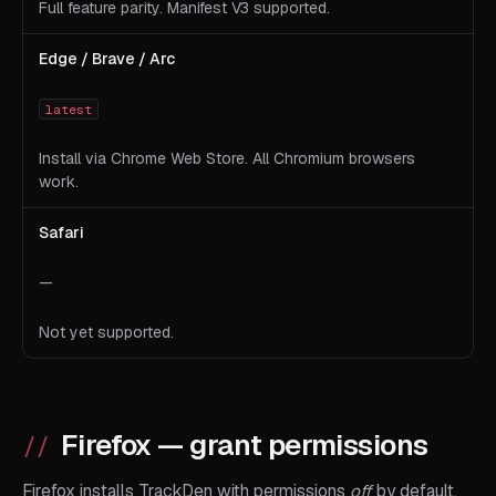
Full feature parity. Manifest V3 supported.
Edge / Brave / Arc
latest
Install via Chrome Web Store. All Chromium browsers
work.
Safari
—
Not yet supported.
Firefox — grant permissions
Firefox installs TrackDen with permissions
off
by default.