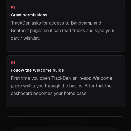
02
Grant permissions
TrackDen asks for access to Bandcamp and
Beatport pages so it can read tracks and sync your
cart / wishlist.
03
Follow the Welcome guide
First time you open TrackDen, an in-app Welcome
guide walks you through the basics. After that the
dashboard becomes your home base.