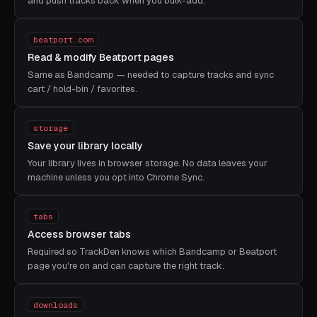
and push tracks back when you bulk-add.
beatport.com
Read & modify Beatport pages
Same as Bandcamp — needed to capture tracks and sync
cart / hold-bin / favorites.
storage
Save your library locally
Your library lives in browser storage. No data leaves your
machine unless you opt into Chrome Sync.
tabs
Access browser tabs
Required so TrackDen knows which Bandcamp or Beatport
page you're on and can capture the right track.
downloads