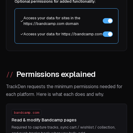
Optional permissions for added functionality:
Access your data for sites in the
✓
https://bandcamp.com domain
✓
Access your data for https://bandcamp.com
Permissions explained
TrackDen requests the minimum permissions needed for
each platform. Here is what each does and why.
bandcamp.com
Read & modify Bandcamp pages
Required to capture tracks, sync cart / wishlist / collection,