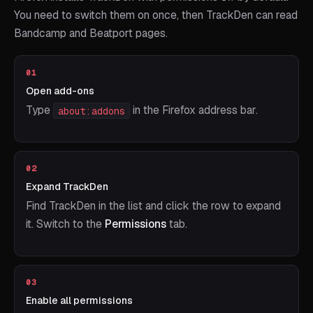
You need to switch them on once, then TrackDen can read
Bandcamp and Beatport pages.
01
Open add-ons
Type
in the Firefox address bar.
about:addons
02
Expand TrackDen
Find TrackDen in the list and click the row to expand
it. Switch to the
Permissions
tab.
03
Enable all permissions