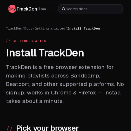
TrackDen
docs
TrackDen
/
Docs
/
Getting started
/
Install TrackDen
// GETTING STARTED
Install TrackDen
TrackDen is a free browser extension for
making playlists across Bandcamp,
Beatport, and other supported platforms. No
signup, works in Chrome & Firefox — install
takes about a minute.
Pick your browser