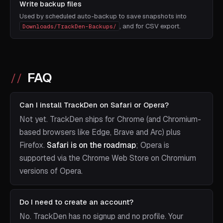
Write backup files
Used by scheduled auto-backup to save snapshots into
, and for CSV export.
Downloads/TrackDen-Backups/
FAQ
Can I install TrackDen on Safari or Opera?
Not yet. TrackDen ships for Chrome (and Chromium-
based browsers like Edge, Brave and Arc) plus
Firefox.
Safari is on the roadmap
; Opera is
supported via the Chrome Web Store on Chromium
versions of Opera.
Do I need to create an account?
No. TrackDen has no signup and no profile. Your