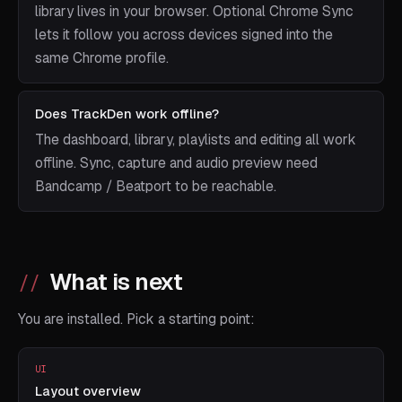
library lives in your browser. Optional Chrome Sync
lets it follow you across devices signed into the
same Chrome profile.
Does TrackDen work offline?
The dashboard, library, playlists and editing all work
offline. Sync, capture and audio preview need
Bandcamp / Beatport to be reachable.
What is next
You are installed. Pick a starting point:
UI
Layout overview