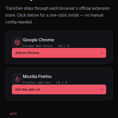
TrackDen ships through each browser’s official extension
store. Click below for a one-click install — no manual
config needed.
Google Chrome
Chrome Web Store · v0.1.8
Add to Chrome
→
Mozilla Firefox
Firefox Add-ons · v0.1.8
Get the add-on
→
NOTE