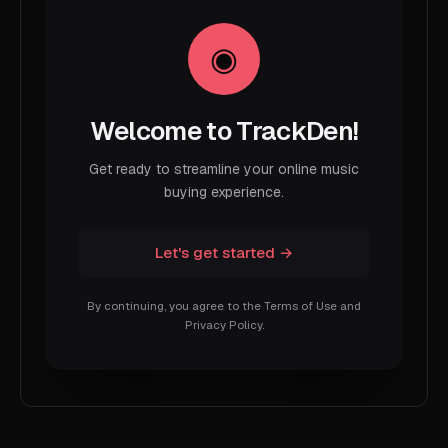
Welcome to TrackDen!
Get ready to streamline your online music
buying experience.
Let's get started →
By continuing, you agree to the Terms of Use and
Privacy Policy.