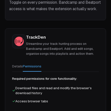
Toggle on every permission. Bandcamp and Beatport
access is what makes the extension actually work.
TrackDen
Streamline your track hunting process on
Bandcamp and Beatport. Add and edit songs,
organise songs into playlists and action them.
Details
Permissions
Required permissions for core functionality:
Download files and read and modify the browser's
✓
download history
✓
Access browser tabs