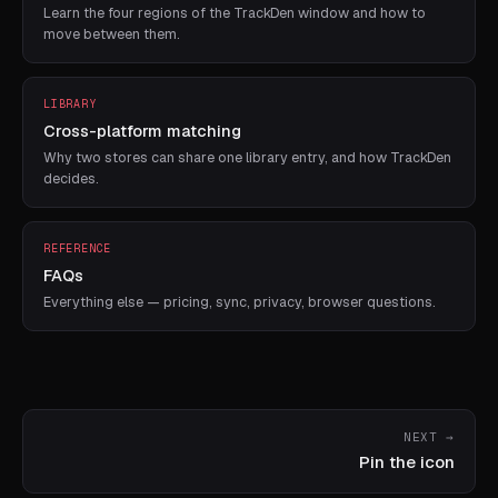
Learn the four regions of the TrackDen window and how to
move between them.
LIBRARY
Cross-platform matching
Why two stores can share one library entry, and how TrackDen
decides.
REFERENCE
FAQs
Everything else — pricing, sync, privacy, browser questions.
NEXT →
Pin the icon