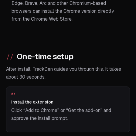
Edge, Brave, Arc and other Chromium-based
browsers can install the Chrome version directly
from the Chrome Web Store.
One-time setup
After install, TrackDen guides you through this. It takes
about 30 seconds.
01
Install the extension
Click “Add to Chrome” or “Get the add-on” and
approve the install prompt.