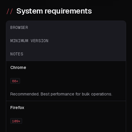
System requirements
BROWSER
MINIMUM VERSION
NOTES
Chrome
88+
Recommended. Best performance for bulk operations.
Firefox
109+