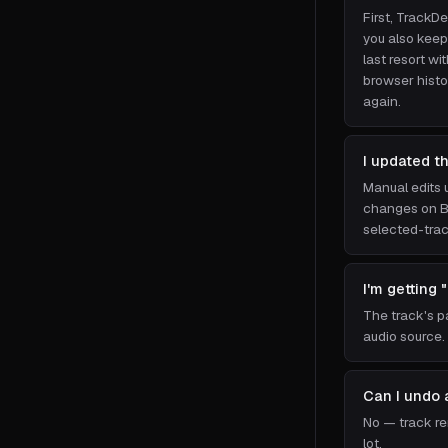
First, TrackDe
you also keep
last resort w
browser histo
again.
I updated t
Manual edits 
changes on Ba
selected-trac
I'm getting 
The track's p
audio source.
Can I undo 
No — track rem
lot.