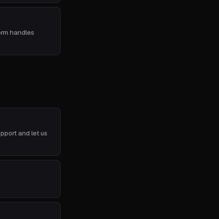
form handles
pport and let us