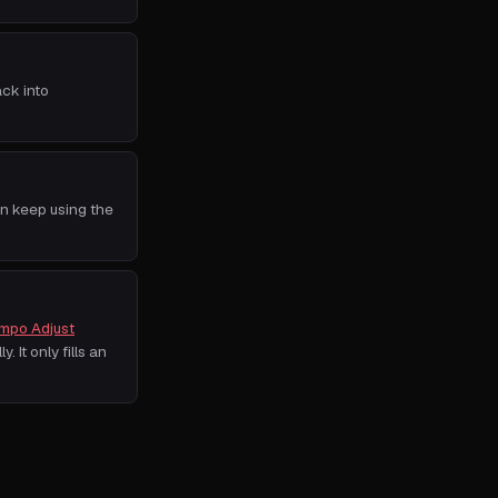
ack into
an keep using the
mpo Adjust
. It only fills an