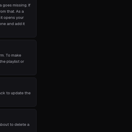
a goes missing. If
om that. As a
it opens your
one and add it
orm. To make
e playlist or
ack to update the
about to delete a