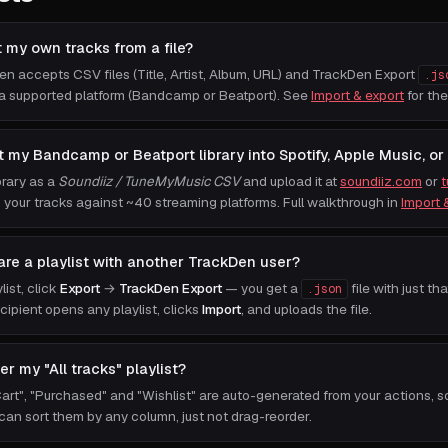
t my own tracks from a file?
n accepts CSV files (Title, Artist, Album, URL) and TrackDen Export
.js
a supported platform (Bandcamp or Beatport). See
Import & export
for the
t my Bandcamp or Beatport library into Spotify, Apple Music, or
brary as a
Soundiiz / TuneMyMusic CSV
and upload it at
soundiiz.com
or
your tracks against ~40 streaming platforms. Full walkthrough in
Import 
are a playlist with another TrackDen user?
ist, click
Export
→
TrackDen Export
— you get a
file with just tha
.json
cipient opens any playlist, clicks
Import
, and uploads the file.
der my "All tracks" playlist?
"Cart", "Purchased" and "Wishlist" are auto-generated from your actions, s
 can sort them by any column, just not drag-reorder.