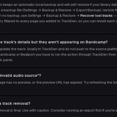
n keeps an automatic local backup and will self-restore if your library dat
 a backup file (Settings → Backup & Restore → Export Backup), restore fr
ith no backup, use Settings → Backup & Restore →
Recover lost tracks
— 
ry filtered to every page you added to TrackDen, so you can revisit each 
he track's details but they aren't appearing on Bandcamp?
update the track
locally
in TrackDen and do not push to the source platf
ndcamp or Beatport you have to run the action through TrackDen from th
k panel.
"Invalid audio source"?
age has no preview, or the preview URL has expired. Try refreshing the tr
a track removal?
oval is final. Use with caution. Consider running an export first if you're 