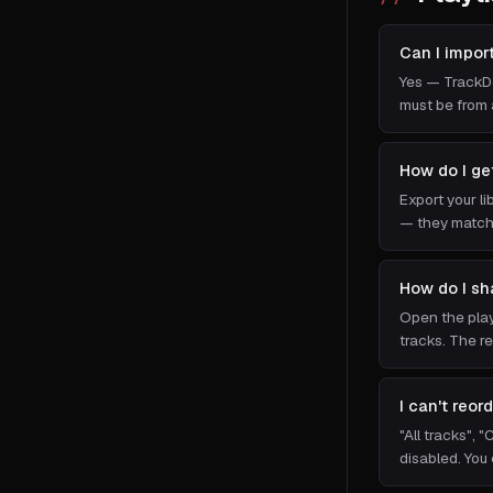
Can I impor
Yes — TrackDe
must be from 
How do I ge
Export your li
— they match 
How do I sh
Open the playl
tracks. The re
I can't reor
"All tracks", 
disabled. You