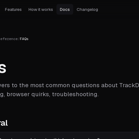
Features
How it works
Docs
Changelog
Reference
/
FAQs
s
ers to the most common questions about TrackD
ng, browser quirks, troubleshooting.
al