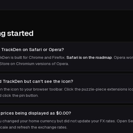
ng started
ll TrackDen on Safari or Opera?
kDen is built for Chrome and Firefox.
Safari is on the roadmap
. Opera wor
tore on Chromium versions of Opera.
ed TrackDen but can't see the icon?
in the icon to your browser toolbar. Click the puzzle-piece extensions ico
 click the pin button.
prices being displayed as $0.00?
ou changed your home currency but did not update your FX rates. Open S
cale and refresh the exchange rates.