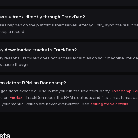
ase a track directly through TrackDen?
ases happen on the platforms themselves. After you buy, sync the result b
eep a record.
my downloaded tracks in TrackDen?
ity reasons TrackDen does not access local files on your machine. You c
w audio though.
en detect BPM on Bandcamp?
s don't expose a BPM, but if you run the free third-party
Bandcamp Te
so on
Firefox
), TrackDen reads the BPM it detects and fills it in automatically
your manual values are never overwritten. See
editing track details
.
sts