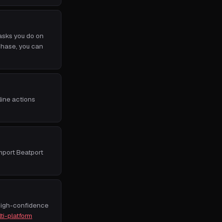
asks you do on
rchase, you can
line actions
import Beatport
High-confidence
ti-platform