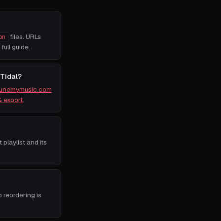
files. URLs
on
 full guide.
 Tidal?
tunemymusic.com
& export
.
t playlist and its
o reordering is