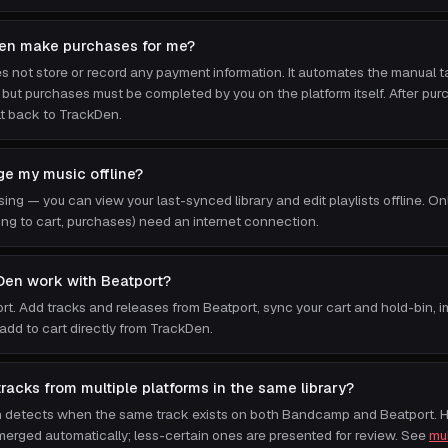
en make purchases for me?
 not store or record any payment information. It automates the manual t
, but purchases must be completed by you on the platform itself. After pu
lt back to TrackDen.
e my music offline?
sing — you can view your last-synced library and edit playlists offline. On
ing to cart, purchases) need an internet connection.
Den work with Beatport?
port. Add tracks and releases from Beatport, sync your cart and hold-bin, 
 add to cart directly from TrackDen.
racks from multiple platforms in the same library?
n detects when the same track exists on both Bandcamp and Beatport. 
erged automatically; less-certain ones are presented for review. See
mul