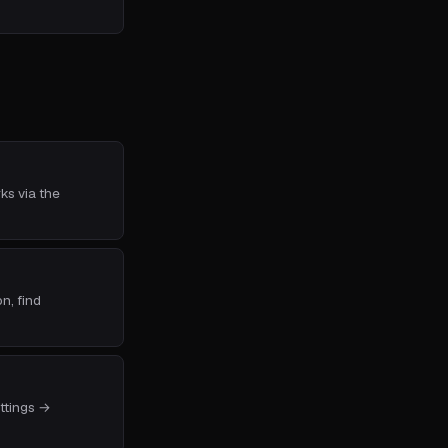
ks via the
n, find
ettings →