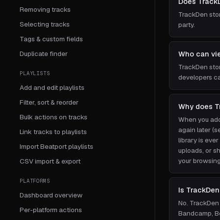
Does TrackD
Removing tracks
TrackDen store
Selecting tracks
party.
Tags & custom fields
Duplicate finder
Who can vie
TrackDen stor
PLAYLISTS
developers ca
Add and edit playlists
Filter, sort & reorder
Why does T
Bulk actions on tracks
When you add 
again later (
Link tracks to playlists
library is ev
Import Beatport playlists
uploads, or 
your browsing 
CSV import & export
PLATFORMS
Is TrackDen
Dashboard overview
No. TrackDen 
Per-platform actions
Bandcamp, Bea