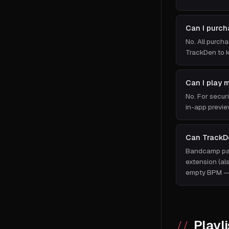
Can I purch
No. All purch
TrackDen to k
Can I play 
No. For secur
in-app previe
Can TrackD
Bandcamp page
extension (al
empty BPM — 
Playli