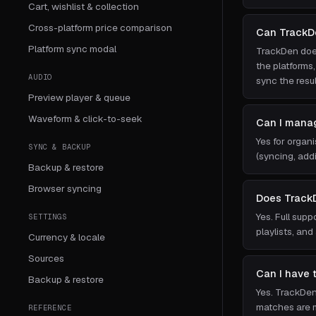
Cart, wishlist & collection
Cross-platform price comparison
Can TrackD
Platform sync modal
TrackDen does
the platforms
AUDIO
sync the resu
Preview player & queue
Waveform & click-to-seek
Can I manag
Yes for organi
SYNC & BACKUP
(syncing, add
Backup & restore
Browser syncing
Does Track
Yes. Full sup
SETTINGS
playlists, and
Currency & locale
Sources
Can I have t
Backup & restore
Yes. TrackDe
matches are m
REFERENCE