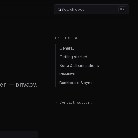
⌘K
ON THIS PAGE
General
Getting started
Song & album actions
Playlists
Dashboard & sync
en — privacy,
↗ Contact support