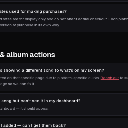
rates used for making purchases?
d rates are for display only and do not affect actual checkout. Each plat
ersion at purchase in its own way.
& album actions
s showing a different song to what's on my screen?
red on that specific page due to platform-specific quirks.
Reach out
to su
ge so we can fix it.
a song but can't see it in my dashboard?
shboard — it should appear.
ks I added — can I get them back?