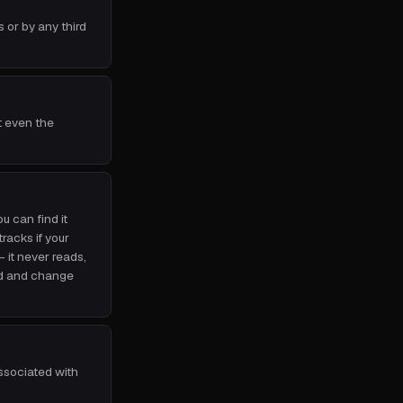
 or by any third
t even the
 can find it
tracks if your
it never reads,
ad and change
associated with