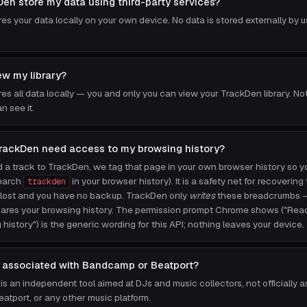
en store my data using third-party services?
s your data locally on your own device. No data is stored externally by us
w my library?
es all data locally — you and only you can view your TrackDen library. No
n see it.
rackDen need access to my browsing history?
a track to TrackDen, we tag that page in your own browser history so you
search
in your browser history). It is a safety net for recovering 
trackden
er lost and you have no backup. TrackDen only
writes
these breadcrumbs — 
shares your browsing history. The permission prompt Chrome shows ("Re
history") is the generic wording for this API; nothing leaves your device.
 associated with Bandcamp or Beatport?
is an independent tool aimed at DJs and music collectors, not officially 
tport, or any other music platform.