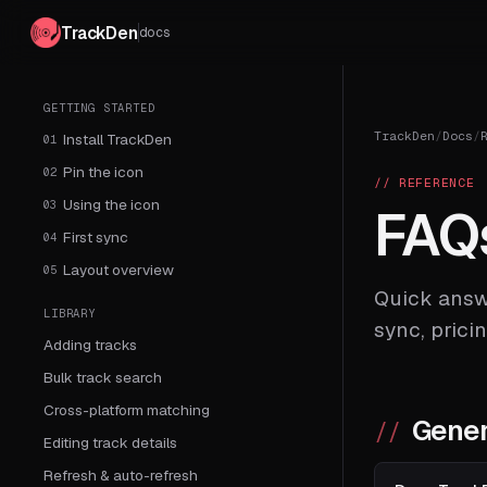
TrackDen
docs
GETTING STARTED
TrackDen
/
Docs
/
Install TrackDen
01
Pin the icon
02
// REFERENCE
Using the icon
03
FAQ
First sync
04
Layout overview
05
Quick answ
LIBRARY
sync, prici
Adding tracks
Bulk track search
Cross-platform matching
Gener
Editing track details
Refresh & auto-refresh