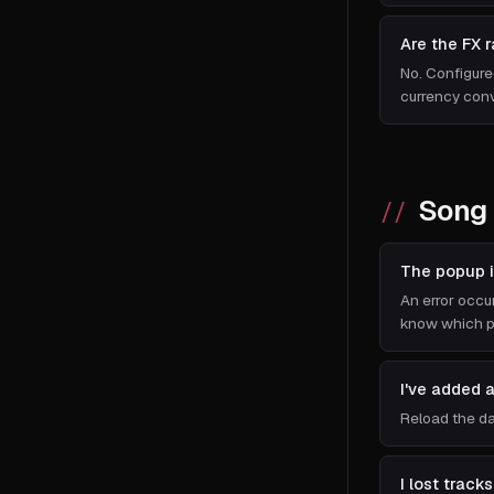
Are the FX 
No. Configure
currency conv
Song 
The popup i
An error occur
know which pa
I've added 
Reload the da
I lost trac