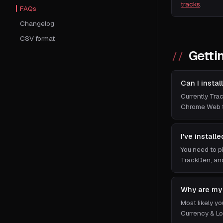
tracks
.
FAQs
Changelog
CSV format
Getti
Can I insta
Currently Trac
Chrome Web S
I've install
You need to p
TrackDen, and
Why are my 
Most likely y
Currency & Lo