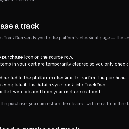
ase a track
m TrackDen sends you to the platform’s checkout page — the ac
e
purchase
icon on the source row.
 items in your cart are temporarily cleared so you only check
edirected to the platform’s checkout to confirm the purchase.
u complete it, the details sync back into TrackDen.
s that were cleared from your cart are restored.
 the purchase, you can restore the cleared cart items from the d