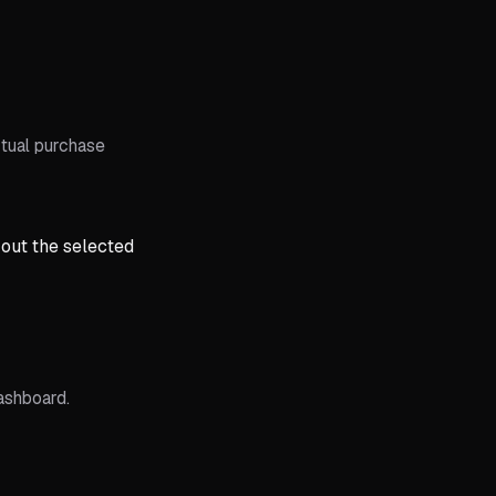
tual purchase
 out the selected
ashboard.