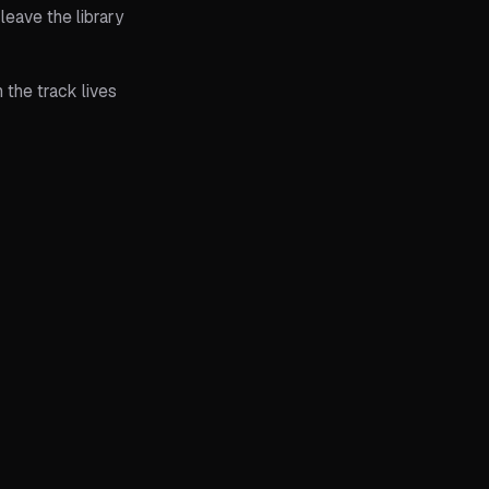
eave the library
 the track lives