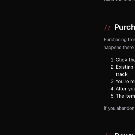
Purch
Purchasing fro
happens there.
Click th
Existing
track.
You’re r
After yo
The item
If you abandon