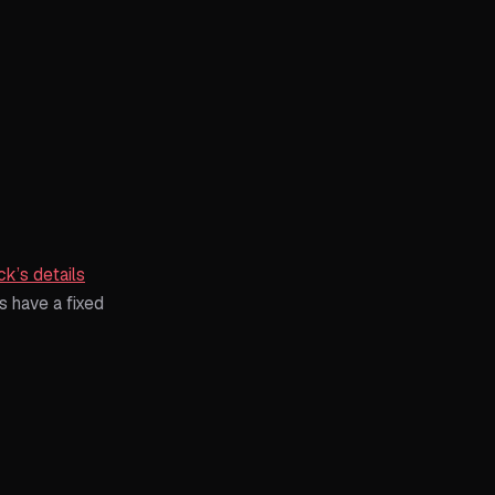
ck’s details
s have a fixed