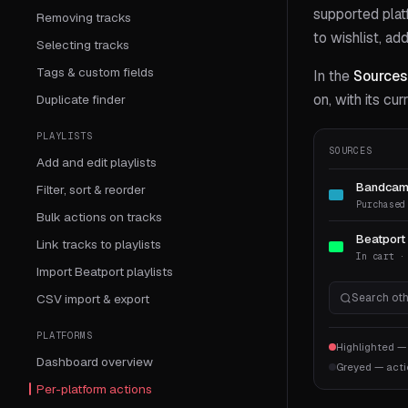
supported plat
Removing tracks
to wishlist, ad
Selecting tracks
Tags & custom fields
In the
Sources
on, with its cu
Duplicate finder
PLAYLISTS
SOURCES
Add and edit playlists
Bandca
Filter, sort & reorder
Purchased
Bulk actions on tracks
Beatport
Link tracks to playlists
In cart ·
Import Beatport playlists
CSV import & export
Search oth
PLATFORMS
Highlighted —
Dashboard overview
Greyed — acti
Per-platform actions