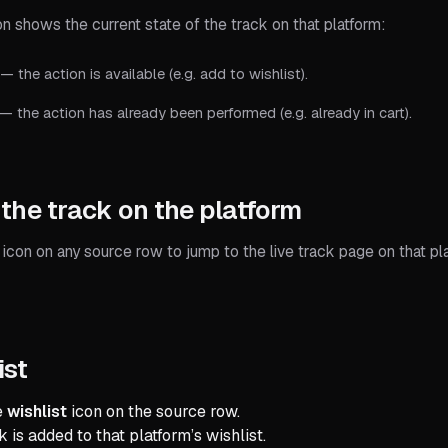
n shows the current state of the track on that platform:
— the action is available (e.g. add to wishlist).
— the action has already been performed (e.g. already in cart).
the track on the platform
icon on any source row to jump to the live track page on that pl
ist
e
wishlist
icon on the source row.
 is added to that platform’s wishlist.