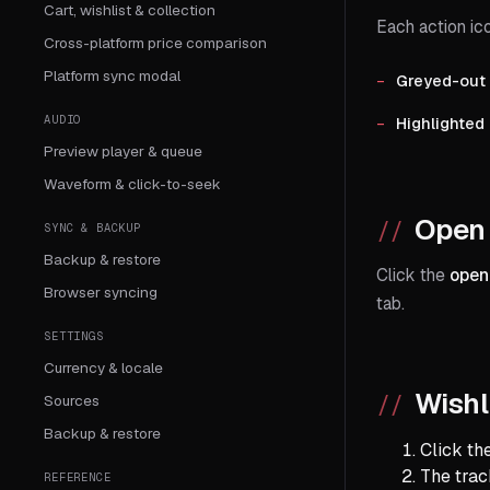
Cart, wishlist & collection
Each action ico
Cross-platform price comparison
Platform sync modal
Greyed-out
AUDIO
Highlighted
Preview player & queue
Waveform & click-to-seek
Open 
SYNC & BACKUP
Backup & restore
Click the
open
Browser syncing
tab.
SETTINGS
Currency & locale
Wishl
Sources
Backup & restore
Click th
The track
REFERENCE