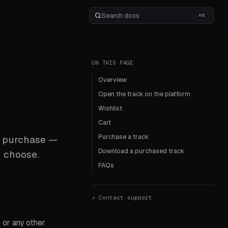
⌘K
ON THIS PAGE
Overview
Open the track on the platform
Wishlist
Cart
Purchase a track
to purchase —
Download a purchased track
u choose.
FAQs
↗ Contact support
 or any other