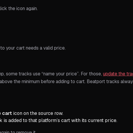
lick the icon again.
to your cart needs a valid price.
, some tracks use “name your price”. For those,
update the tra
 above the minimum before adding to cart. Beatport tracks alway
e
cart
icon on the source row.
 is added to that platform’s cart with its current price.
again to remove it.