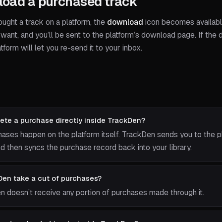
oad a purchased track
ught a track on a platform, the
download
icon becomes available.
want, and you’ll be sent to the platform’s download page. If the
atform will let you re-send it to your inbox.
ete a purchase directly inside TrackDen?
hases happen on the platform itself. TrackDen sends you to the p
 then syncs the purchase record back into your library.
en take a cut of purchases?
n doesn’t receive any portion of purchases made through it.