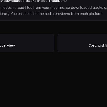
my downloaded tracks inside TrackDen?
n doesn’t read files from your machine, so downloaded tracks c
library. You can still use the audio previews from each platform.
overview
Cart, wishl