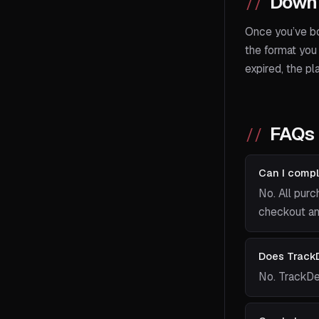
Downl
Once you’ve bo
the format you 
expired, the pl
FAQs
Can I compl
No. All purc
checkout and
Does TrackD
No. TrackDe