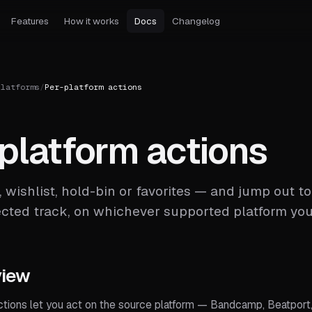
Features
How it works
Docs
Changelog
Platforms
/
Per-platform actions
platform actions
, wishlist, hold-bin or favorites — and jump out 
ected track, on whichever supported platform yo
view
ctions let you act on the source platform — Bandcamp, Beatport,