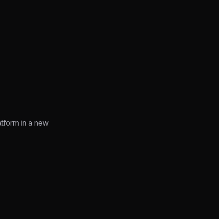
atform in a new