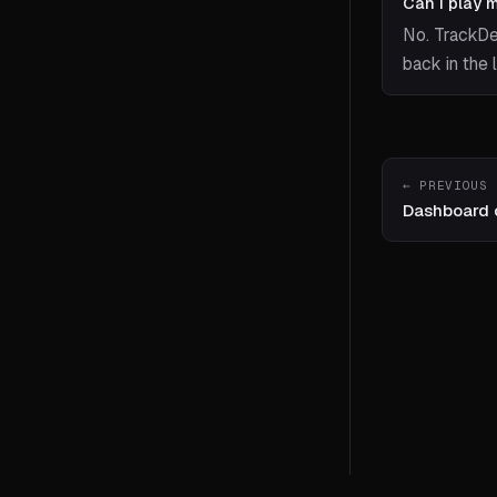
Can I play 
No. TrackDe
back in the 
← PREVIOUS
Dashboard 