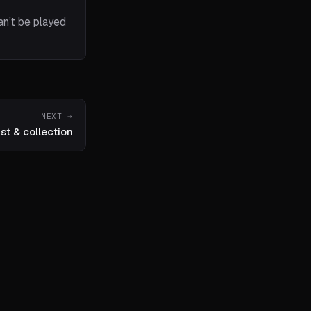
an’t be played
NEXT →
ist & collection