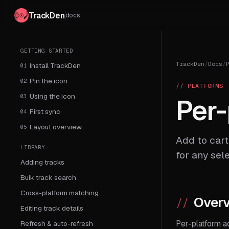
TrackDen
docs
GETTING STARTED
TrackDen
/
Docs
/
Install TrackDen
01
Pin the icon
02
// PLATFORMS
Using the icon
03
Per-
First sync
04
Layout overview
05
Add to cart
LIBRARY
for any sel
Adding tracks
Bulk track search
Cross-platform matching
Over
Editing track details
Per-platform a
Refresh & auto-refresh