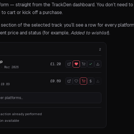
form — straight from the TrackDen dashboard. You don’t need to l
d to cart or kick off a purchase.
section of the selected track you’ll see a row for every platform
rrent price and status (for example,
Added to wishlist
).
2
mp
£1.20
 · Mar 2026
£0.89
 £0.89
er platforms…
 action already performed
on available