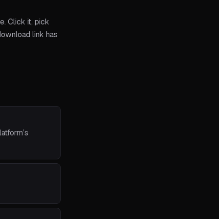
 Click it, pick
 download link has
latform’s