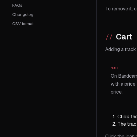
FAQs
To remove it, c
Changelog
CSV format
Cart
Adding a track 
NOTE
On Bandcamp
with a price
price.
Click th
The track
Click the icon 