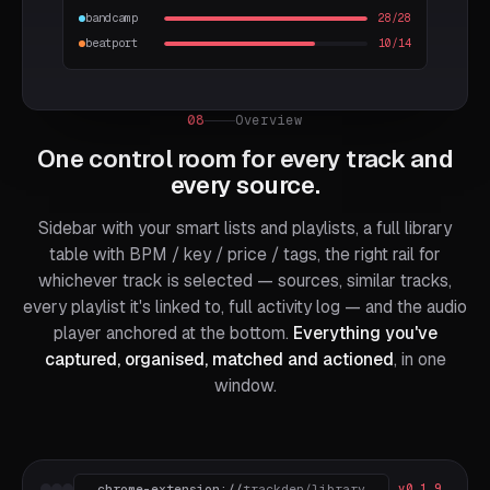
bandcamp
28/28
beatport
10/14
08
Overview
One control room for every track and
every source.
Sidebar with your smart lists and playlists, a full library
table with BPM / key / price / tags, the right rail for
whichever track is selected — sources, similar tracks,
every playlist it's linked to, full activity log — and the audio
player anchored at the bottom.
Everything you've
captured, organised, matched and actioned
, in one
window.
chrome-extension://
trackden/library
v0.1.9