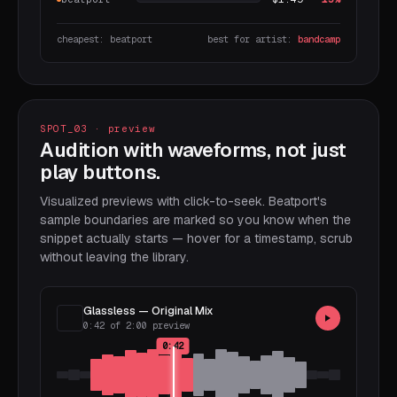
cheapest: beatport
best for artist:
bandcamp
SPOT_03 · preview
Audition with waveforms, not just
play buttons.
Visualized previews with click-to-seek. Beatport's
sample boundaries are marked so you know when the
snippet actually starts — hover for a timestamp, scrub
without leaving the library.
Glassless — Original Mix
0:42 of 2:00 preview
0:42