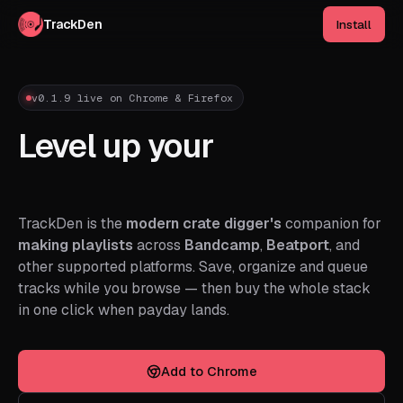
TrackDen
Install
v0.1.9 live on Chrome & Firefox
Level up your
track
hunting.
TrackDen is the
modern crate digger's
companion for
making playlists
across
Bandcamp
,
Beatport
, and
other supported platforms. Save, organize and queue
tracks while you browse — then buy the whole stack
in one click when payday lands.
Add to Chrome