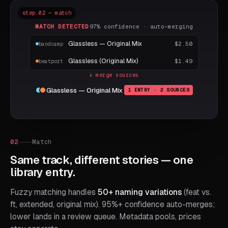
step.02 — match
MATCH DETECTED
97% confidence · auto-merging
Glassless — Original Mix
$2.50
bandcamp
Glassless (Original Mix)
$1.49
beatport
↓ merge sources
Glassless — Original Mix
1 ENTRY · 2 SOURCES
02
Match
Same track, different stories — one
library entry.
Fuzzy matching handles
50+ naming variations
(feat vs.
ft, extended, original mix). 95%+ confidence auto-merges;
lower lands in a review queue. Metadata pools, prices