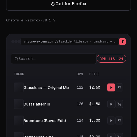
Get for Firefox
Chrome & Firefox
·
v0.1.9
T
chrome-extension://
trackden/library · bandcamp + beatport
Search…
BPM 118–124
TRACK
BPM
PRICE
Glassless — Original Mix
122
$2.50
Dust Pattern III
120
$1.80
Roomtone (Eaves Edit)
124
$3.00