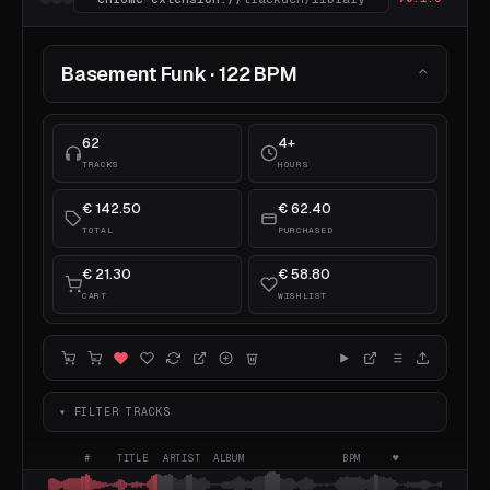
Basement Funk · 122 BPM
⌃
62
4+
TRACKS
HOURS
€ 142.50
€ 62.40
TOTAL
PURCHASED
€ 21.30
€ 58.80
CART
WISHLIST
▾ FILTER TRACKS
#
TITLE
ARTIST
ALBUM
BPM
♥