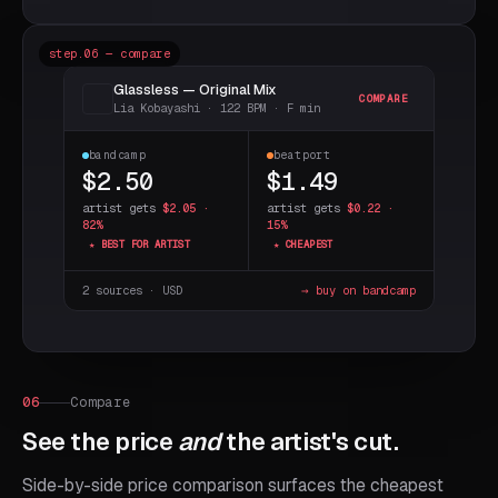
step.06 — compare
Glassless — Original Mix
COMPARE
Lia Kobayashi · 122 BPM · F min
bandcamp
beatport
$2.50
$1.49
artist gets
$2.05 ·
artist gets
$0.22 ·
82%
15%
★ BEST FOR ARTIST
★ CHEAPEST
2 sources · USD
→ buy on bandcamp
06
Compare
See the price
and
the artist's cut.
Side-by-side price comparison surfaces the cheapest