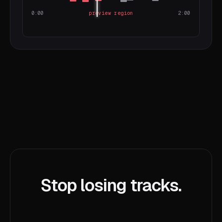
0:00
preview region
2:00
Stop losing tracks.
Start hunting better.