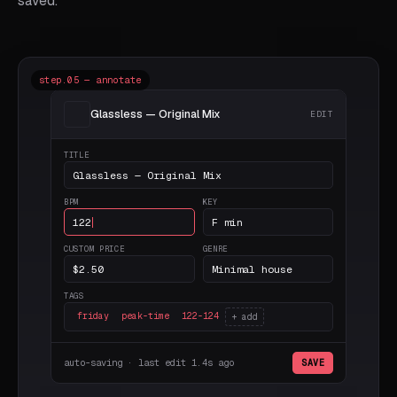
saved.
step.05 — annotate
Glassless — Original Mix
EDIT
TITLE
Glassless — Original Mix
BPM
KEY
122
F min
CUSTOM PRICE
GENRE
$2.50
Minimal house
TAGS
friday
peak-time
122-124
+ add
auto-saving · last edit 1.4s ago
SAVE