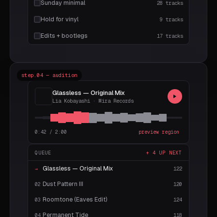
Sunday minimal
28 tracks
Hold for vinyl
9 tracks
Edits + bootlegs
17 tracks
step.04 — audition
Glassless — Original Mix
Lia Kobayashi · Mira Records
0:42 / 2:00
preview region
QUEUE
+ 4 UP NEXT
Glassless — Original Mix
122
→
Dust Pattern III
120
02
Roomtone (Eaves Edit)
124
03
Permanent Tide
118
04