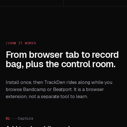
HOW IT WORKS
From browser tab to record
bag, plus the control room.
Install once, then TrackDen rides along while you
browse Bandcamp or Beatport. It is a browser
extension, not a separate tool to learn.
01
Capture