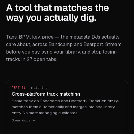
A tool that matches the
way you actually dig.
Tags, BPM, key, price — the metadata DJs actually
care about, across Bandcamp and Beatport. Stream
before you buy, sync your library, and stop losing
tracks in 27 open tabs.
FEAT_01
· matching
Cross-platform track matching
Same track on Bandcamp and Beatport? TrackDen fuzzy-
matches them automatically and merges into one library
entry. No more managing duplicates.
Open docs →