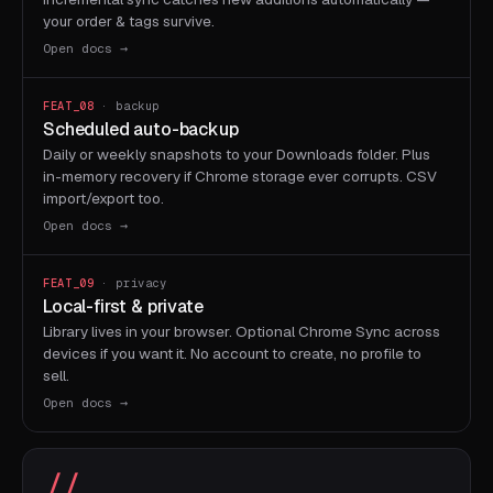
your order & tags survive.
Open docs →
FEAT_08
· backup
Scheduled auto-backup
Daily or weekly snapshots to your Downloads folder. Plus
in-memory recovery if Chrome storage ever corrupts. CSV
import/export too.
Open docs →
FEAT_09
· privacy
Local-first & private
Library lives in your browser. Optional Chrome Sync across
devices if you want it. No account to create, no profile to
sell.
Open docs →
//