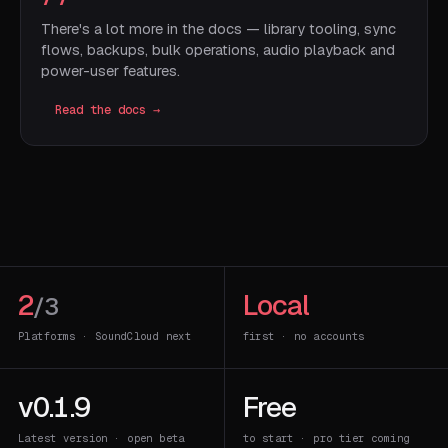
There's a lot more in the docs — library tooling, sync
flows, backups, bulk operations, audio playback and
power-user features.
Read the docs →
2
Local
/3
Platforms · SoundCloud next
first · no accounts
v0.1.9
Free
Latest version · open beta
to start · pro tier coming