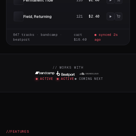
Permanent Tide
118
$2.00
Field, Returning
121
$2.40
847 tracks · bandcamp ·
cart
● synced 2s
beatport
$18.40
ago
// WORKS WITH
ACTIVE
ACTIVE
COMING NEXT
FEATURES