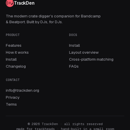
TrackDen
The modern crate digger's companion for Bandcamp
& Beatport. Built by DJs, for DJs.
PRODUCT
DOCS
Features
Install
How it works
Layout overview
Install
Cross-platform matching
Changelog
FAQs
CONTACT
info@trackden.org
Privacy
Terms
© 2026 TrackDen · all rights reserved
made for trackheads · hand-built in a small room