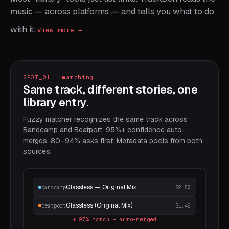
music — across platforms — and tells you what to do
≡
Glassless (Original Mix)
Lia Kobayashi
Mira Recordings
15
6:12
2025
with it.
View more →
≡
Hours Were Soft
Ven Pollard
Slow Pressure
16
4:44
2024
≡
Granular Atlas
Helio Tape
Atlas
17
7:13
2023
≡
Northbound Drift
Manas & Vie
Drift EP
18
3:28
2025
SPOT_01 · matching
≡
Tessellation
Yelena Pak
Patternwork
19
5:55
2024
Same track, different stories, one
library entry.
≡
Soft Outage
Cloud Anchor
Outage
20
4:01
2024
Fuzzy matcher recognizes the same track across
≡
Half Light Habit
Hollow Tone
Half Light
21
6:33
2025
Bandcamp and Beatport. 95%+ confidence auto-
≡
Quiet Engine
Slow Photon
Engine Room
22
4:18
2024
merges, 80–94% asks first. Metadata pools from both
sources.
Glassless — Original Mix
bandcamp
$2.50
Glassless (Original Mix)
beatport
$1.49
↓ 97% match — auto-merged