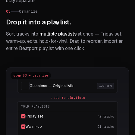
stay separate.
03
Organize
Drop it into a playlist.
Sort tracks into
multiple playlists
at once — Friday set,
warm-up, edits, hold-for-vinyl. Drag to reorder, import an
entire Beatport playlist with one click.
step.03 — organize
Glassless — Original Mix
122 BPM
↓ add to playlists
YOUR PLAYLISTS
Friday set
42 tracks
✓
Warm-up
61 tracks
✓