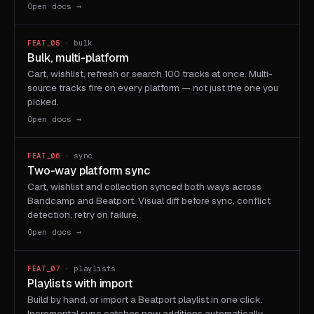
Open docs →
FEAT_05
· bulk
Bulk, multi-platform
Cart, wishlist, refresh or search 100 tracks at once. Multi-
source tracks fire on every platform — not just the one you
picked.
Open docs →
FEAT_06
· sync
Two-way platform sync
Cart, wishlist and collection synced both ways across
Bandcamp and Beatport. Visual diff before sync, conflict
detection, retry on failure.
Open docs →
FEAT_07
· playlists
Playlists with import
Build by hand, or import a Beatport playlist in one click.
Incremental sync catches new additions automatically —