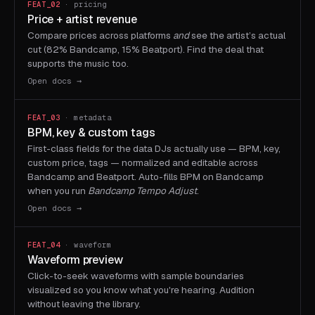
FEAT_02
· pricing
Price + artist revenue
Compare prices across platforms
and
see the artist’s actual
cut (82% Bandcamp, 15% Beatport). Find the deal that
supports the music too.
Open docs →
FEAT_03
· metadata
BPM, key & custom tags
First-class fields for the data DJs actually use — BPM, key,
custom price, tags — normalized and editable across
Bandcamp and Beatport. Auto-fills BPM on Bandcamp
when you run
Bandcamp Tempo Adjust
.
Open docs →
FEAT_04
· waveform
Waveform preview
Click-to-seek waveforms with sample boundaries
visualized so you know what you're hearing. Audition
without leaving the library.