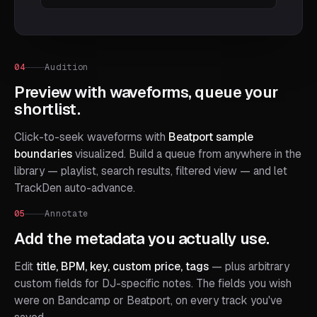
04
Audition
Preview with waveforms, queue your
shortlist.
Click-to-seek waveforms with
Beatport sample
boundaries
visualized. Build a queue from anywhere in the
library — playlist, search results, filtered view — and let
TrackDen auto-advance.
05
Annotate
Add the metadata you actually use.
Edit
title, BPM, key, custom price, tags
— plus arbitrary
custom fields for DJ-specific notes. The fields you wish
were on Bandcamp or Beatport, on every track you've