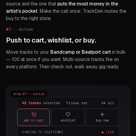
source and the one that
puts the most money in the
artist's pocket
. Make the call once; TrackDen routes the
buy to the right store.
07
Action
Push to cart, wishlist, or buy.
Move tracks to your
Bandcamp or Beatport cart
in bulk
— 100 at once if you want. Multi-source tracks fire on
every platform. Then check out, walk away, gig ready.
step.07 — action
42 tracks
selected · Friday set
⌘A all
add to cart
wishlist
buy now
SYNCING TO PLATFORMS
● LIVE