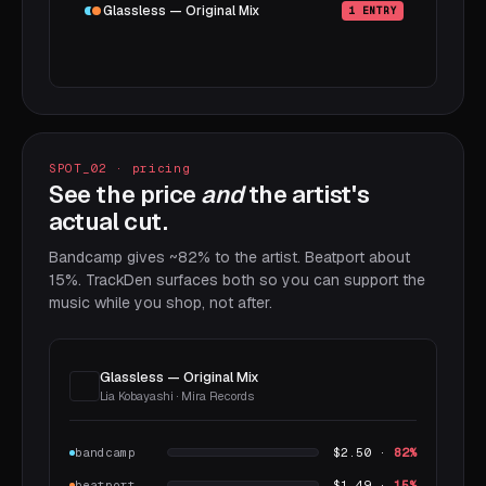
Glassless — Original Mix
1 ENTRY
SPOT_02 · pricing
See the price
and
the artist's
actual cut.
Bandcamp gives ~82% to the artist. Beatport about
15%. TrackDen surfaces both so you can support the
music while you shop, not after.
Glassless — Original Mix
Lia Kobayashi · Mira Records
bandcamp
$2.50 ·
82%
beatport
$1.49 ·
15%