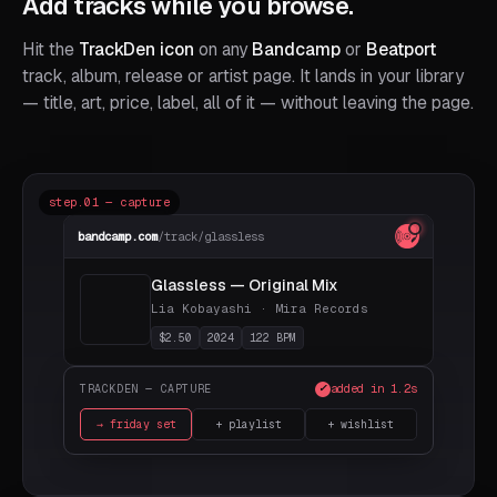
Add tracks while you browse.
Hit the
TrackDen icon
on any
Bandcamp
or
Beatport
track, album, release or artist page. It lands in your library
— title, art, price, label, all of it — without leaving the page.
step.01 — capture
bandcamp.com
/track/glassless
Glassless — Original Mix
Lia Kobayashi · Mira Records
$2.50
2024
122 BPM
added in 1.2s
TRACKDEN — CAPTURE
✓
→ friday set
+ playlist
+ wishlist