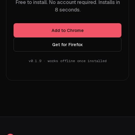
Free to install. No account required. Installs in
8 seconds.
Add to Chrome
Get for Firefox
v0.1.9 · works offline once installed